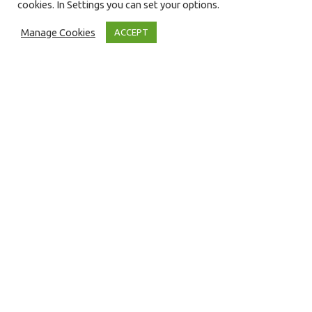
cookies. In Settings you can set your options.
Manage Cookies
ACCEPT
Press Releases
12
JUN 2018