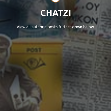
CHATZI
View all author's posts further down below.