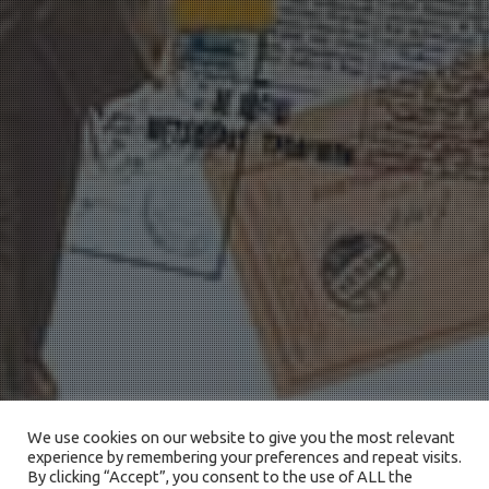
We use cookies on our website to give you the most relevant
experience by remembering your preferences and repeat visits.
By clicking “Accept”, you consent to the use of ALL the