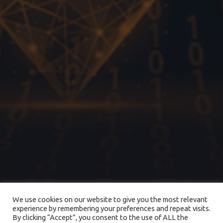
We use cookies on our website to give you the most relevant
experience by remembering your preferences and repeat visits.
By clicking “Accept”, you consent to the use of ALL the