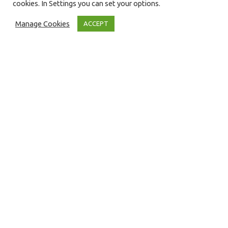
cookies. In Settings you can set your options.
Manage Cookies
ACCEPT
Blog
13
APR 2022