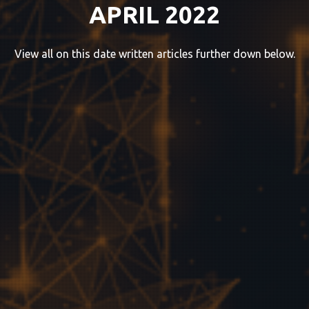
APRIL 2022
View all on this date written articles further down below.