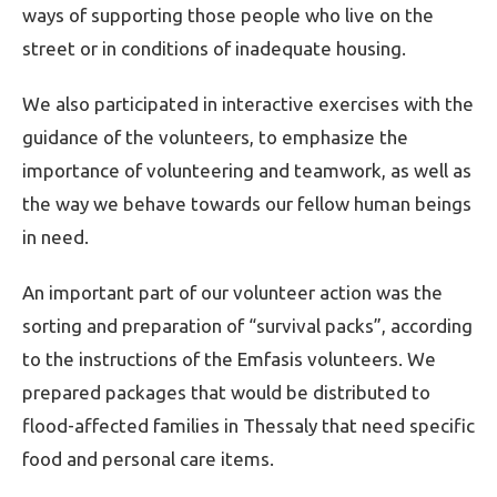
ways of supporting those people who live on the
street or in conditions of inadequate housing.
We also participated in interactive exercises with the
guidance of the volunteers, to emphasize the
importance of volunteering and teamwork, as well as
the way we behave towards our fellow human beings
in need.
An important part of our volunteer action was the
sorting and preparation of “survival packs”, according
to the instructions of the Emfasis volunteers. We
prepared packages that would be distributed to
flood-affected families in Thessaly that need specific
food and personal care items.