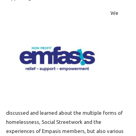
We
discussed and learned about the multiple forms of
homelessness, Social Streetwork and the
experiences of Empasis members, but also various