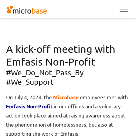
A kick-off meeting with
Emfasis Non-Profit
#We_Do_Not_Pass_By
#We_Support
On July 4, 2024, the
Microbase
employees met with
Emfasis Non-Profit
in our offices and a voluntary
action took place aimed at raising awareness about
the phenomenon of homelessness, but also at
supporting the work of Emfasis.