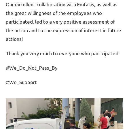
Our excellent collaboration with Emfasis, as well as
the great willingness of the employees who
participated, led to a very positive assessment of
the action and to the expression of interest in future
actions!
Thank you very much to everyone who participated!
#We_Do_Not_Pass_By
#We_Support