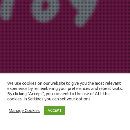
We use cookies on our website to give you the most relevant
experience by remembering your preferences and repeat visits.
By clicking “Accept”, you consent to the use of ALL the
cookies. In Settings you can set your options.
Manage Cookies
ACCEPT