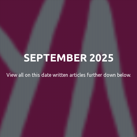
SEPTEMBER 2025
View all on this date written articles further down below.