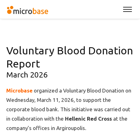
Voluntary Blood Donation
Report
March 2026
Microbase
organized a Voluntary Blood Donation on
Wednesday, March 11, 2026, to support the
corporate blood bank. This initiative was carried out
in collaboration with the
Hellenic Red Cross
at the
company’s offices in Argiroupolis.