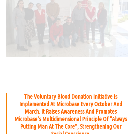
The Voluntary Blood Donation Initiative Is
Implemented At Microbase Every October And
March. It Raises Awareness And Promotes
Microbase’s Multidimensional Principle Of “Always
Putting Man At The Core”, Strengthening Our
Social Conscience.