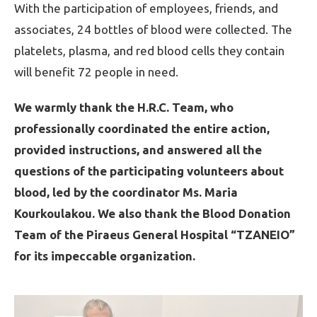
With the participation of employees, friends, and
associates, 24 bottles of blood were collected. The
platelets, plasma, and red blood cells they contain
will benefit 72 people in need.
We warmly thank the H.R.C. Team, who
professionally coordinated the entire action,
provided instructions, and answered all the
questions of the participating volunteers about
blood, led by the coordinator Ms. Maria
Kourkoulakou. We also thank the Blood Donation
Team of the Piraeus General Hospital “TZANEIO”
for its impeccable organization.